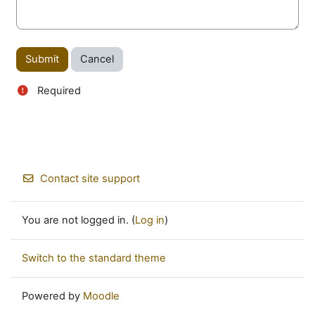
Required
Contact site support
You are not logged in. (
Log in
)
Switch to the standard theme
Powered by
Moodle