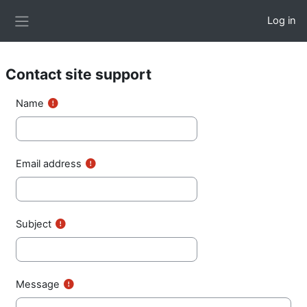
Skip to main content
Log in
Side panel
Contact site support
Name
Email address
Subject
Message