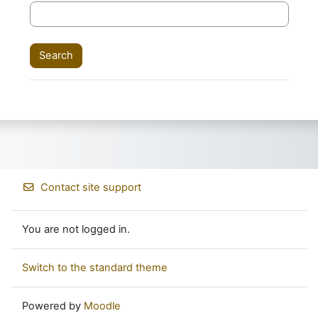
Contact site support
You are not logged in.
Switch to the standard theme
Powered by
Moodle