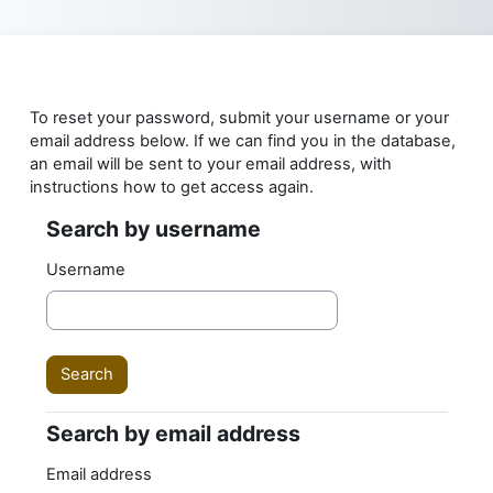
Skip to main content
To reset your password, submit your username or your
email address below. If we can find you in the database,
an email will be sent to your email address, with
instructions how to get access again.
Search by username
Search by username
Username
Search by email address
Search by email address
Email address